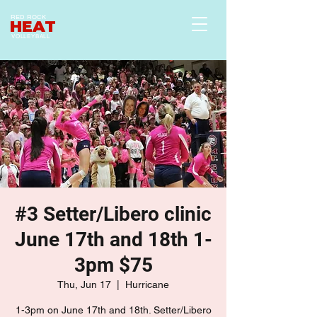
RED ROCK
HEAT
VOLLEYBALL
#3 Setter/Libero clinic
June 17th and 18th 1-
3pm $75
Thu, Jun 17
  |  
Hurricane
1-3pm on June 17th and 18th. Setter/Libero