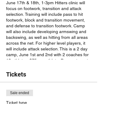
June 17th & 18th, 1-3pm Hitters clinic will
focus on footwork, transition and attack
selection. Training will include pass to hit
footwork, block and transition movement,
and defense to transition footwork. Camp
will also include developing armswing and
backswing, as well as hitting from all areas
across the net. For higher level players, it
will include attack selection. This is a 2 day
camp, June 1st and 2nd with 2 coaches for
12 athletes. $75 per athlete. Payment must
be made to @RRHeatVolleyball on venmo
to hold your spot. Registration not complete
Tickets
until payment is confirmed. No refunds after
June 10th.
Sale ended
Ticket type
#3 Setter/Libero clinic 1-3pm
More info
Price