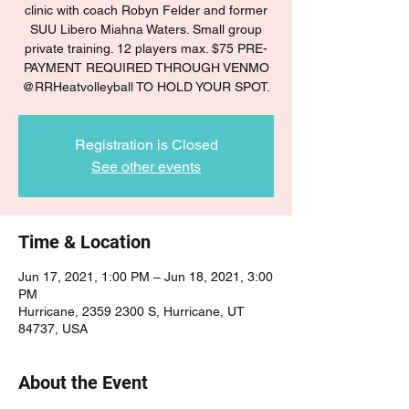
clinic with coach Robyn Felder and former
SUU Libero Miahna Waters. Small group
private training. 12 players max. $75 PRE-
PAYMENT REQUIRED THROUGH VENMO
@RRHeatvolleyball TO HOLD YOUR SPOT.
Registration is Closed
See other events
Time & Location
Jun 17, 2021, 1:00 PM – Jun 18, 2021, 3:00
PM
Hurricane, 2359 2300 S, Hurricane, UT
84737, USA
About the Event