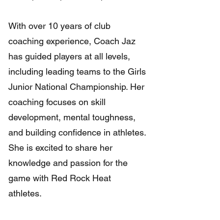
With over 10 years of club
coaching experience, Coach Jaz
has guided players at all levels,
including leading teams to the Girls
Junior National Championship. Her
coaching focuses on skill
development, mental toughness,
and building confidence in athletes.
She is excited to share her
knowledge and passion for the
game with Red Rock Heat
athletes.