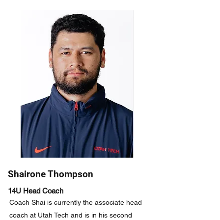
Shairone Thompson
14U Head Coach
Coach Shai is currently the associate head
coach at Utah Tech and is in his second