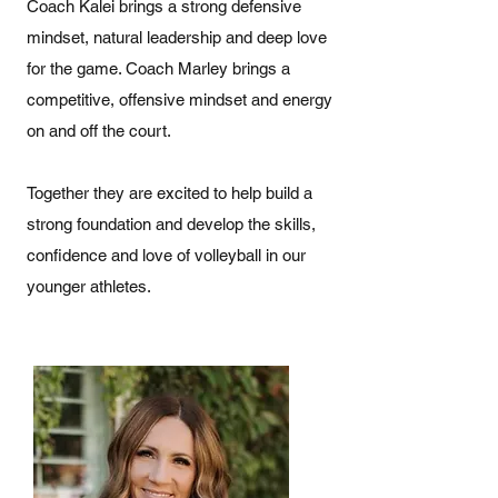
Coach Kalei brings a strong defensive
mindset, natural leadership and deep love
for the game. Coach Marley brings a
competitive, offensive mindset and energy
on and off the court.
Together they are excited to help build a
strong foundation and develop the skills,
confidence and love of volleyball in our
younger athletes.