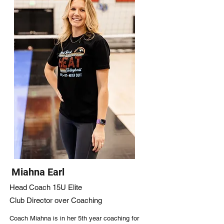
Miahna Earl
Head Coach 15U Elite
Club Director over Coaching
Coach Miahna is in her 5th year coaching for