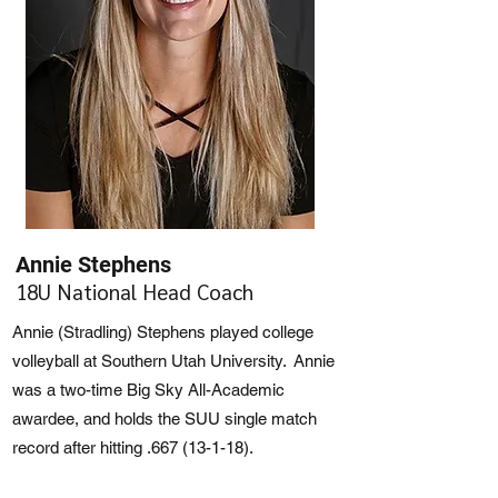
Annie Stephens
18U National Head Coach
Annie (Stradling) Stephens played college
volleyball at Southern Utah University. Annie
was a two-time Big Sky All-Academic
awardee, and holds the SUU single match
record after hitting .667 (13-1-18).