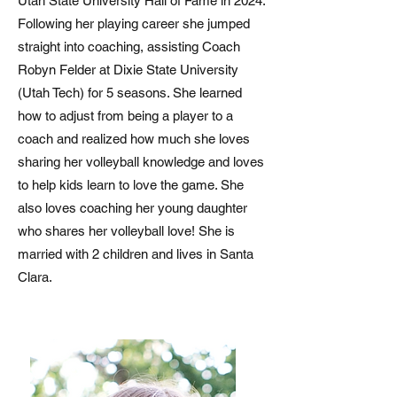
Utah State University Hall of Fame in 2024.
Following her playing career she jumped
straight into coaching, assisting Coach
Robyn Felder at Dixie State University
(Utah Tech) for 5 seasons. She learned
how to adjust from being a player to a
coach and realized how much she loves
sharing her volleyball knowledge and loves
to help kids learn to love the game. She
also loves coaching her young daughter
who shares her volleyball love! She is
married with 2 children and lives in Santa
Clara.