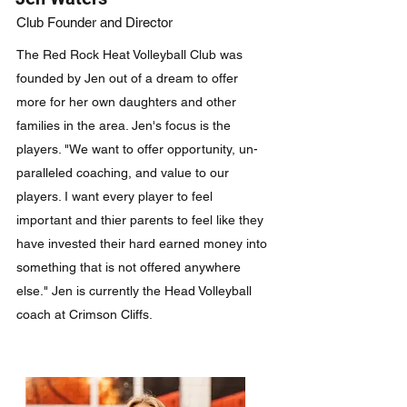
Club Founder and Director
The Red Rock Heat Volleyball Club was
founded by Jen out of a dream to offer
more for her own daughters and other
families in the area. Jen's focus is the
players. "We want to offer opportunity, un-
paralleled coaching, and value to our
players. I want every player to feel
important and thier parents to feel like they
have invested their hard earned money into
something that is not offered anywhere
else." Jen is currently the Head Volleyball
coach at Crimson Cliffs.