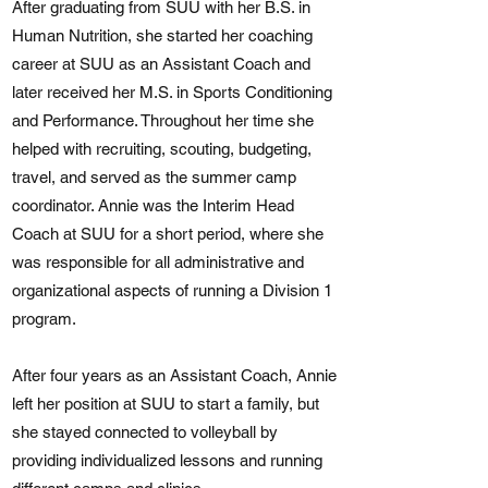
After graduating from SUU with her B.S. in
Human Nutrition, she started her coaching
career at SUU as an Assistant Coach and
later received her M.S. in Sports Conditioning
and Performance. Throughout her time she
helped with recruiting, scouting, budgeting,
travel, and served as the summer camp
coordinator. Annie was the Interim Head
Coach at SUU for a short period, where she
was responsible for all administrative and
organizational aspects of running a Division 1
program.
After four years as an Assistant Coach, Annie
left her position at SUU to start a family, but
she stayed connected to volleyball by
providing individualized lessons and running