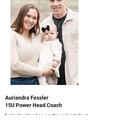
Auriandra Fessler
15U Power Head Coach
Auriandra played as a setter and outside at
Trinidad State College. She moved to St.