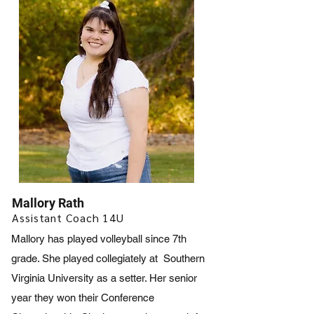
Mallory Rath
Assistant Coach 14U
Mallory has played volleyball since 7th
grade. She played collegiately at Southern
Virginia University as a setter. Her senior
year they won their Conference