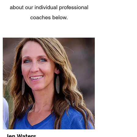
about our individual professional
coaches below.
Jen Waters