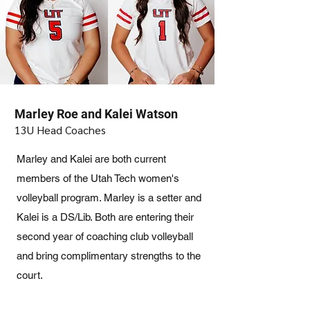
Marley Roe and Kalei Watson
13U Head Coaches
Marley and Kalei are both current
members of the Utah Tech women's
volleyball program. Marley is a setter and
Kalei is a DS/Lib. Both are entering their
second year of coaching club volleyball
and bring complimentary strengths to the
court.