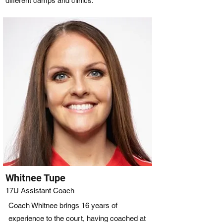
different camps and clinics.
Whitnee Tupe
17U Assistant Coach
Coach Whitnee brings 16 years of
experience to the court, having coached at