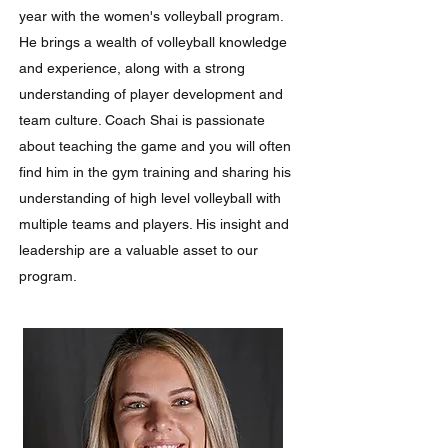
year with the women's volleyball program.
He brings a wealth of volleyball knowledge
and experience, along with a strong
understanding of player development and
team culture. Coach Shai is passionate
about teaching the game and you will often
find him in the gym training and sharing his
understanding of high level volleyball with
multiple teams and players. His insight and
leadership are a valuable asset to our
program.