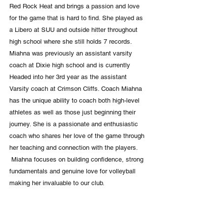
Red Rock Heat and brings a passion and love
for the game that is hard to find. She played as
a Libero at SUU and outside hitter throughout
high school where she still holds 7 records.
Miahna was previously an assistant varsity
coach at Dixie high school and is currently
Headed into her 3rd year as the assistant
Varsity coach at Crimson Cliffs. Coach Miahna
has the unique ability to coach both high-level
athletes as well as those just beginning their
journey. She is a passionate and enthusiastic
coach who shares her love of the game through
her teaching and connection with the players.
Miahna focuses on building confidence, strong
fundamentals and genuine love for volleyball
making her invaluable to our club.