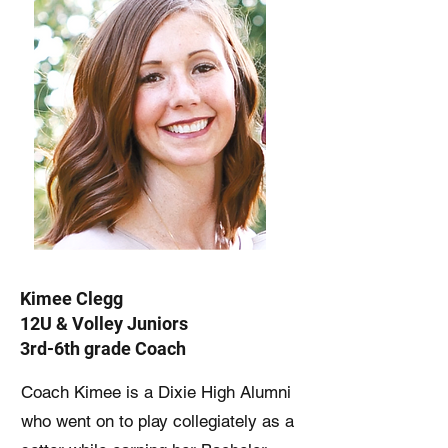
Kimee Clegg
12U & Volley Juniors
3rd-6th grade Coach
Coach Kimee is a Dixie High Alumni
who went on to play collegiately as a