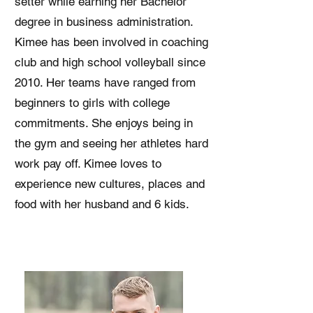
setter while earning her Bachelor
degree in business administration.
Kimee has been involved in coaching
club and high school volleyball since
2010. Her teams have ranged from
beginners to girls with college
commitments. She enjoys being in
the gym and seeing her athletes hard
work pay off. Kimee loves to
experience new cultures, places and
food with her husband and 6 kids.