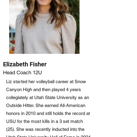
Elizabeth Fisher
Head Coach 12U
Liz started her volleyball career at Snow
Canyon High and then played 4 years
collegiately at Utah State University as an
Outside Hitter. She earned All-American
honors in 2010 and still holds the record at
USU for the most kills in a 3 set match
(25). She was recently inducted into the