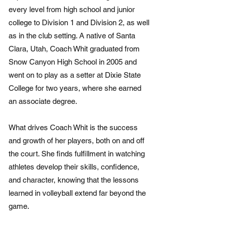
every level from high school and junior
college to Division 1 and Division 2, as well
as in the club setting. A native of Santa
Clara, Utah, Coach Whit graduated from
Snow Canyon High School in 2005 and
went on to play as a setter at Dixie State
College for two years, where she earned
an associate degree.
What drives Coach Whit is the success
and growth of her players, both on and off
the court. She finds fulfillment in watching
athletes develop their skills, confidence,
and character, knowing that the lessons
learned in volleyball extend far beyond the
game.