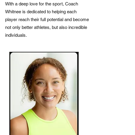
With a deep love for the sport, Coach
Whitnee is dedicated to helping each
player reach their full potential and become
not only better athletes, but also incredible
individuals.