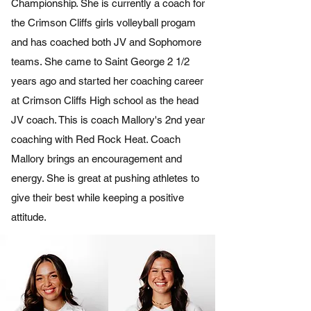
Championship. She is currently a coach for
the Crimson Cliffs girls volleyball progam
and has coached both JV and Sophomore
teams. She came to Saint George 2 1/2
years ago and started her coaching career
at Crimson Cliffs High school as the head
JV coach. This is coach Mallory's 2nd year
coaching with Red Rock Heat. Coach
Mallory brings an encouragement and
energy. She is great at pushing athletes to
give their best while keeping a positive
attitude.