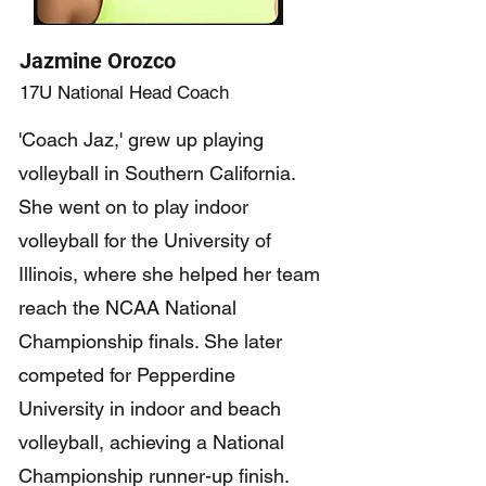
Jazmine Orozco
17U National Head Coach
'Coach Jaz,' grew up playing
volleyball in Southern California.
She went on to play indoor
volleyball for the University of
Illinois, where she helped her team
reach the NCAA National
Championship finals. She later
competed for Pepperdine
University in indoor and beach
volleyball, achieving a National
Championship runner-up finish.