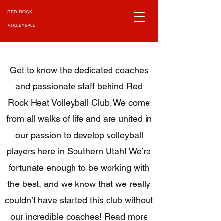
RED ROCK
HEAT
VOLLEYBALL
Get to know the dedicated coaches
and passionate staff behind Red
Rock Heat Volleyball Club. We come
from all walks of life and are united in
our passion to develop volleyball
players here in Southern Utah! We’re
fortunate enough to be working with
the best, and we know that we really
couldn’t have started this club without
our incredible coaches! Read more